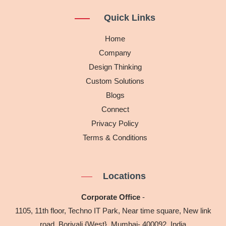
t
k
e
Quick Links
a
e
b
g
d
o
Home
r
i
o
Company
a
n
k
Design Thinking
m
Custom Solutions
Blogs
Connect
Privacy Policy
Terms & Conditions
Locations
Corporate Office
-
1105, 11th floor, Techno IT Park, Near time square, New link
road, Borivali {West}, Mumbai- 400092, India