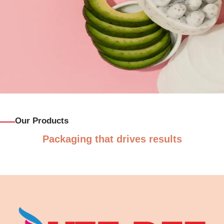
Our Products
Packaging that drives results