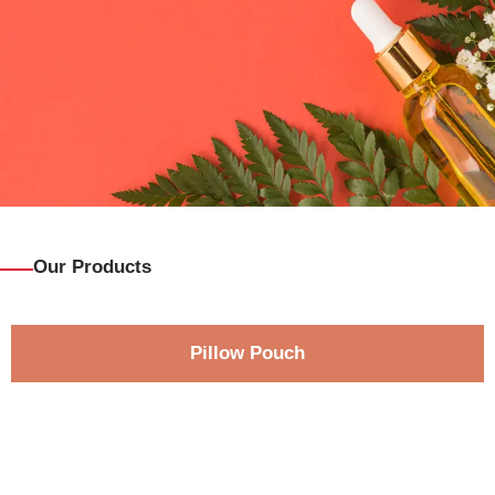
Our Products
Pillow Pouch