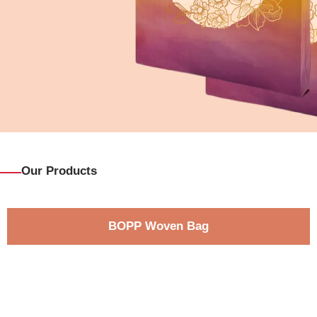
Our Products
BOPP Woven Bag